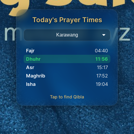
Today's Prayer Times
Fajr
04:40
Dhuhr
11:56
Asr
15:17
Maghrib
17:52
Isha
19:04
Tap to find Qibla